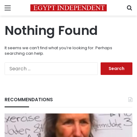
Menu
S
Nothing Found
It seems we can’t find what you’re looking for. Perhaps
searching can help.
Search
for:
RECOMMENDATIONS