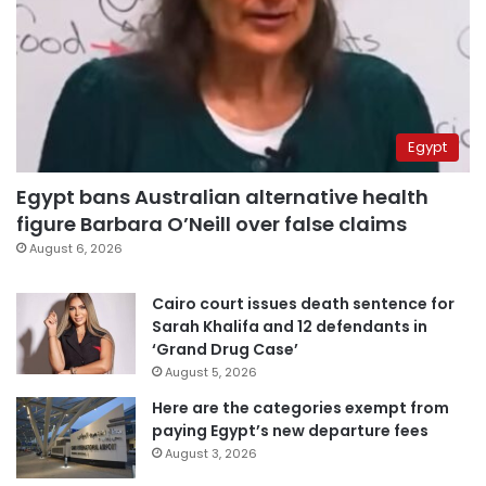
Egypt
Egypt bans Australian alternative health
figure Barbara O’Neill over false claims
August 6, 2026
Cairo court issues death sentence for
Sarah Khalifa and 12 defendants in
‘Grand Drug Case’
August 5, 2026
Here are the categories exempt from
paying Egypt’s new departure fees
August 3, 2026