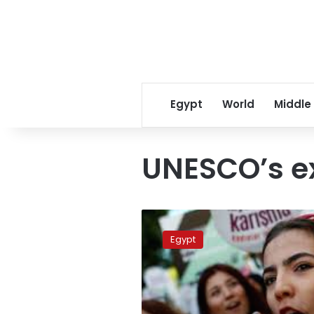
Egypt
World
Middle
UNESCO’s e
Egypt
reelected
Egypt
to
UNESCO’s
executive
board