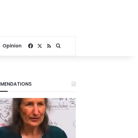
Facebook
X
RSS
Search for
Opinion
MENDATIONS