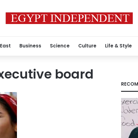
 East
Business
Science
Culture
Life & Style
xecutive board
RECOM