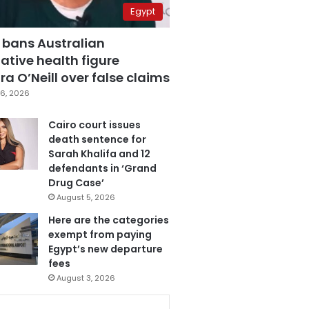
Egypt
 bans Australian
ative health figure
a O’Neill over false claims
6, 2026
Cairo court issues
death sentence for
Sarah Khalifa and 12
defendants in ‘Grand
Drug Case’
August 5, 2026
Here are the categories
exempt from paying
Egypt’s new departure
fees
August 3, 2026