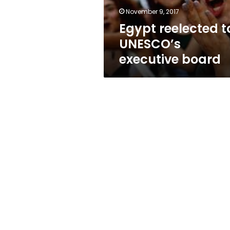
November 9, 2017
Egypt reelected t
UNESCO’s
executive board