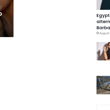
o
Egypt
altern
Barbar
August 