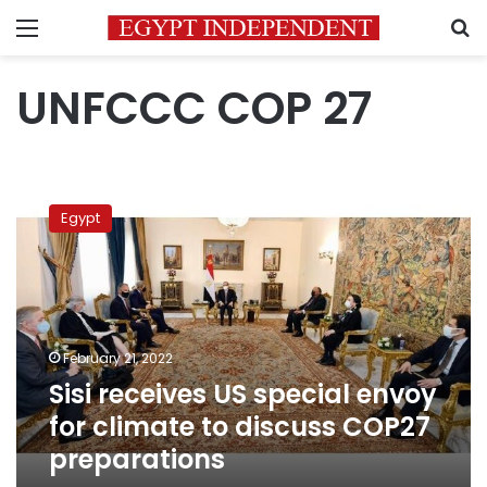
Menu
S
UNFCCC COP 27
Sisi
receives
Egypt
US
special
envoy
for
climate
to
February 21, 2022
discuss
Sisi receives US special envoy
COP27
preparations
for climate to discuss COP27
preparations