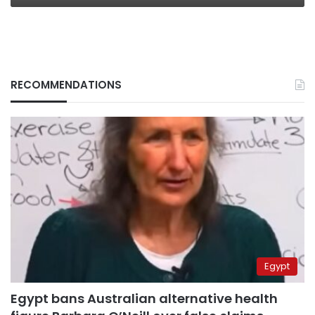
RECOMMENDATIONS
Egypt
Egypt bans Australian alternative health