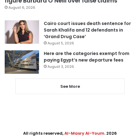
figure Barbara O’Neill over false claims
August 6, 2026
Cairo court issues death sentence for
Sarah Khalifa and 12 defendants in
‘Grand Drug Case’
August 5, 2026
Here are the categories exempt from
paying Egypt’s new departure fees
August 3, 2026
See More
All rights reserved,
Al-Masry Al-Youm
. 2026