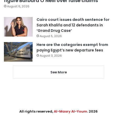
figure Barbara O’Neill over false claims
August 6, 2026
Cairo court issues death sentence for
Sarah Khalifa and 12 defendants in
‘Grand Drug Case’
August 5, 2026
Here are the categories exempt from
paying Egypt’s new departure fees
August 3, 2026
See More
All rights reserved,
Al-Masry Al-Youm
. 2026