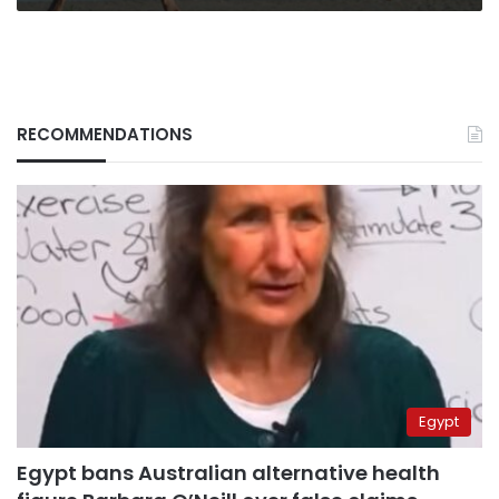
RECOMMENDATIONS
Egypt
Egypt bans Australian alternative health