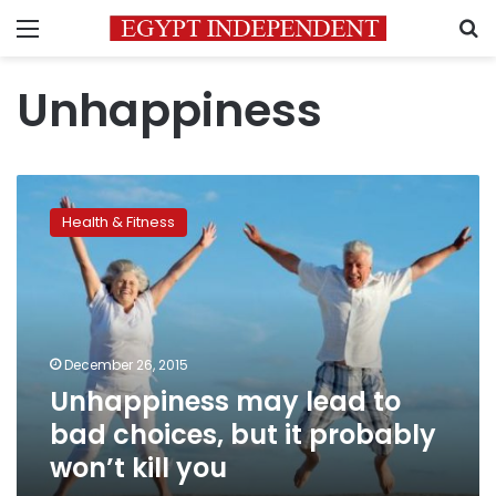
Menu
S
Unhappiness
Unhappiness
may
Health & Fitness
lead
to
bad
choices,
but
it
December 26, 2015
probably
Unhappiness may lead to
won’t
kill
bad choices, but it probably
you
won’t kill you