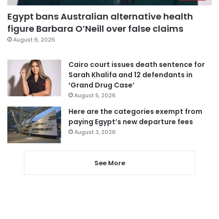
Egypt bans Australian alternative health
figure Barbara O’Neill over false claims
August 6, 2026
Cairo court issues death sentence for
Sarah Khalifa and 12 defendants in
‘Grand Drug Case’
August 5, 2026
Here are the categories exempt from
paying Egypt’s new departure fees
August 3, 2026
See More