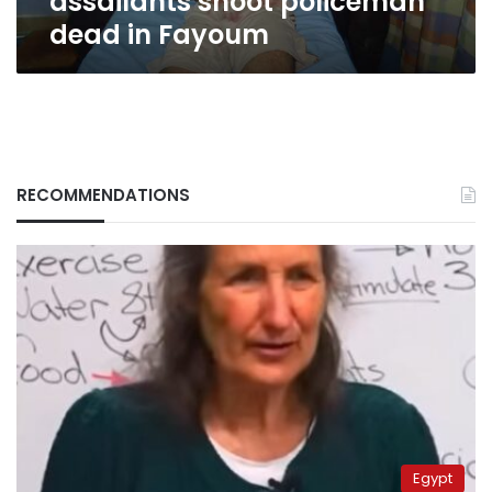
assailants shoot policeman
dead in Fayoum
RECOMMENDATIONS
Egypt