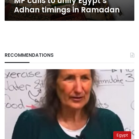
MP calls to unify Egypt’s
Adhan timings in Ramadan
RECOMMENDATIONS
Egypt