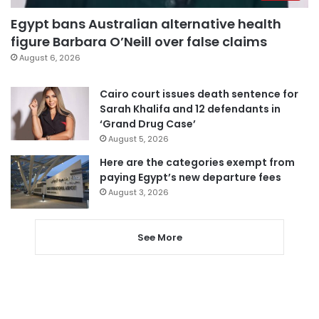
Egypt bans Australian alternative health
figure Barbara O’Neill over false claims
August 6, 2026
Cairo court issues death sentence for
Sarah Khalifa and 12 defendants in
‘Grand Drug Case’
August 5, 2026
Here are the categories exempt from
paying Egypt’s new departure fees
August 3, 2026
See More