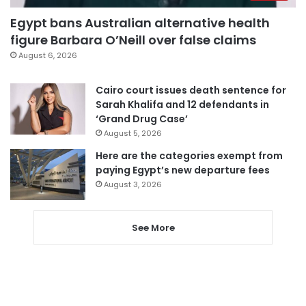
Egypt bans Australian alternative health
figure Barbara O’Neill over false claims
August 6, 2026
Cairo court issues death sentence for
Sarah Khalifa and 12 defendants in
‘Grand Drug Case’
August 5, 2026
Here are the categories exempt from
paying Egypt’s new departure fees
August 3, 2026
See More