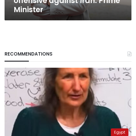
offensive against Iran: Prime
Minister
RECOMMENDATIONS
Egypt