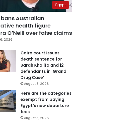
Egypt
 bans Australian
ative health figure
a O’Neill over false claims
6, 2026
Cairo court issues
death sentence for
Sarah Khalifa and 12
defendants in ‘Grand
Drug Case’
August 5, 2026
Here are the categories
exempt from paying
Egypt’s new departure
fees
August 3, 2026