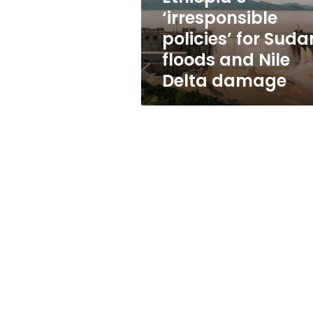
floods
‘irresponsible
and
policies’ for Suda
Nile
Delta
floods and Nile
damage
Delta damage