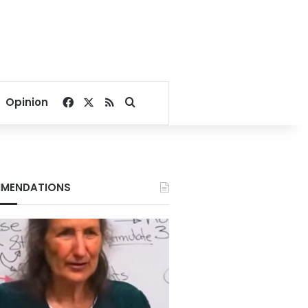
Facebook
X
RSS
Search for
Opinion
MENDATIONS