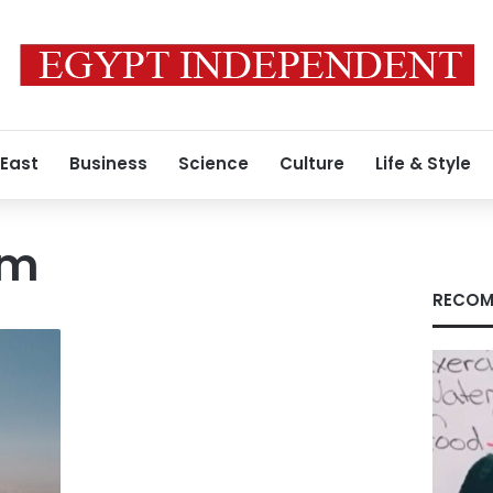
 East
Business
Science
Culture
Life & Style
sm
RECOM