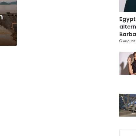
n
Egypt
altern
Barbar
August 