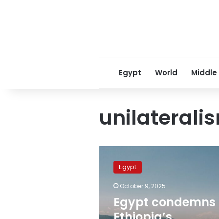
Egypt
World
Middle
unilaterali
Egypt
condemns
Egypt
Ethiopia’s
‘irresponsible
October 9, 2025
policies’
Egypt condemns
for
Sudan
Ethiopia’s