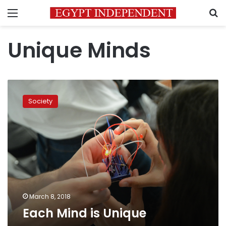
Menu
S
Unique Minds
Each
Mind
Society
is
Unique
March 8, 2018
Each Mind is Unique