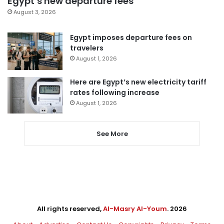
Egypt’s new departure fees
August 3, 2026
Egypt imposes departure fees on
travelers
August 1, 2026
Here are Egypt’s new electricity tariff
rates following increase
August 1, 2026
See More
All rights reserved,
Al-Masry Al-Youm
. 2026