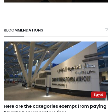
RECOMMENDATIONS
Egypt
Here are the categories exempt from paying