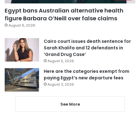
Egypt bans Australian alternative health
figure Barbara O’Neill over false claims
August 6, 2026
Cairo court issues death sentence for
Sarah Khalifa and 12 defendants in
‘Grand Drug Case’
August 5, 2026
Here are the categories exempt from
paying Egypt’s new departure fees
August 3, 2026
See More