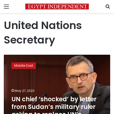
Menu
S
United Nations
Secretary
UN
chief
Middle East
‘shocked’
by
letter
from
Sudan’s
May 27, 2023
military
UN chief ‘shocked’ by letter
ruler
from Sudan’s military ruler
asking
to