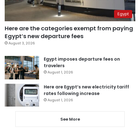
Egypt
Here are the categories exempt from paying
Egypt’s new departure fees
August 3, 2026
Egypt imposes departure fees on
travelers
August 1, 2026
Here are Egypt’s new electricity tariff
rates following increase
August 1, 2026
See More