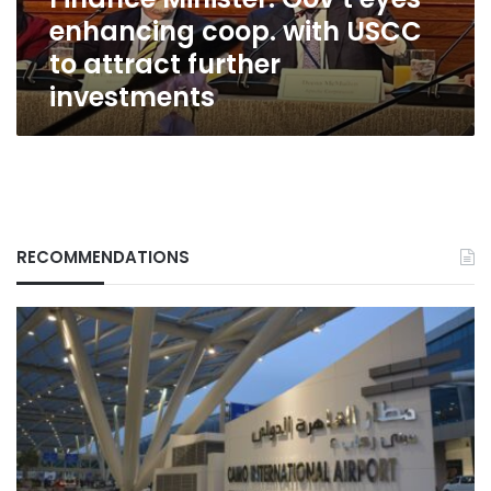
to
enhancing coop. with USCC
attract
further
to attract further
investments
investments
RECOMMENDATIONS