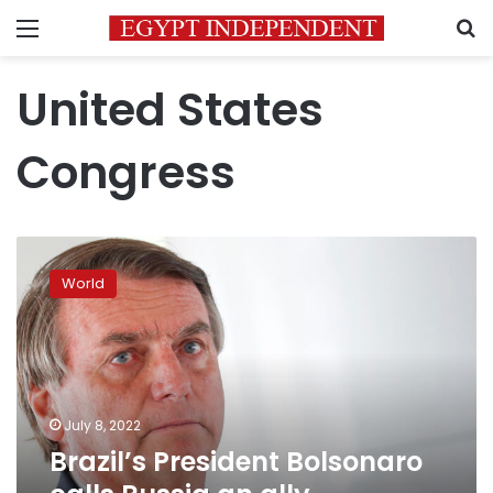
Menu
S
United States
Congress
Brazil’s
President
World
Bolsonaro
calls
Russia
an
ally
“regarding
July 8, 2022
sovereignty”
Brazil’s President Bolsonaro