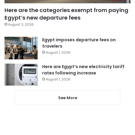
Here are the categories exempt from paying
Egypt’s new departure fees
August 3, 2026
Egypt imposes departure fees on
travelers
August 1, 2026
Here are Egypt’s new electricity tariff
rates following increase
August 1, 2026
See More