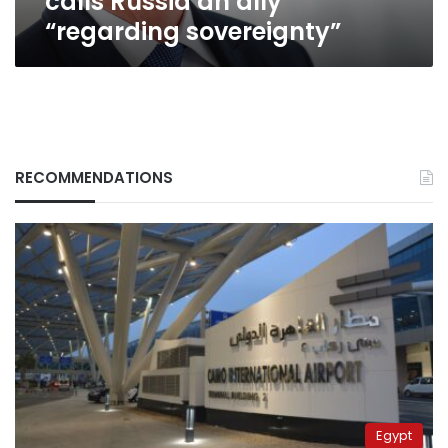
calls Russia an ally
“regarding sovereignty”
RECOMMENDATIONS
Egypt