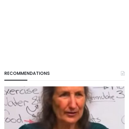
RECOMMENDATIONS