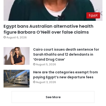
Egypt
Egypt bans Australian alternative health
figure Barbara O’Neill over false claims
August 6, 2026
Cairo court issues death sentence for
Sarah Khalifa and 12 defendants in
‘Grand Drug Case’
August 5, 2026
Here are the categories exempt from
paying Egypt’s new departure fees
August 3, 2026
See More