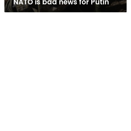
NATO is bad news for Putin