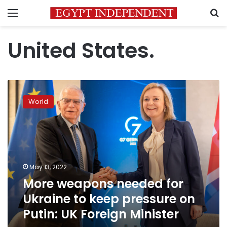
Menu
S
United States.
More
weapons
World
needed
for
Ukraine
to
keep
pressure
May 13, 2022
on
More weapons needed for
Putin:
UK
Ukraine to keep pressure on
Foreign
Putin: UK Foreign Minister
Minister