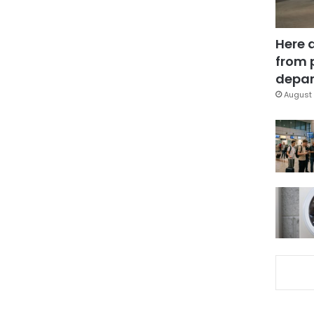
Here 
from 
depar
August 