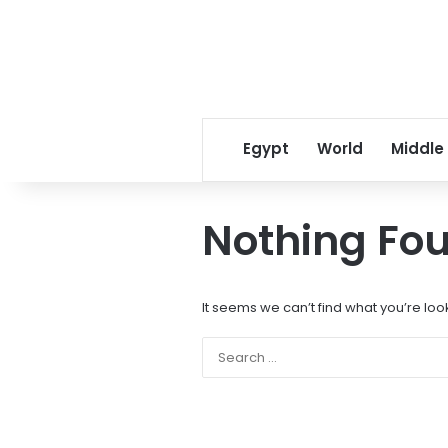
Egypt
World
Middle
Nothing Fo
It seems we can’t find what you’re loo