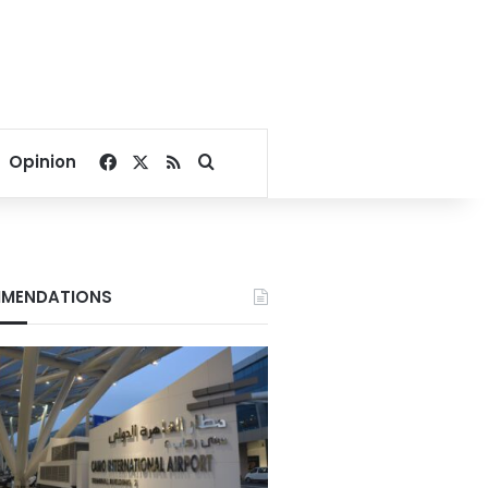
Facebook
X
RSS
Search for
Opinion
MENDATIONS