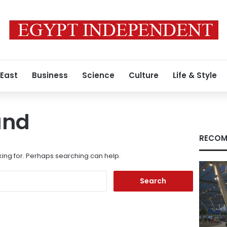
 East
Business
Science
Culture
Life & Style
und
RECOM
king for. Perhaps searching can help.
Search
for: