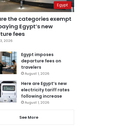
Egypt
are the categories exempt
paying Egypt’s new
ture fees
3, 2026
Egypt imposes
departure fees on
travelers
August 1, 2026
Here are Egypt’s new
electricity tariff rates
following increase
August 1, 2026
See More