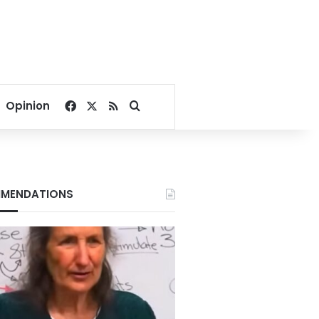
Facebook
X
RSS
Search for
Opinion
MENDATIONS