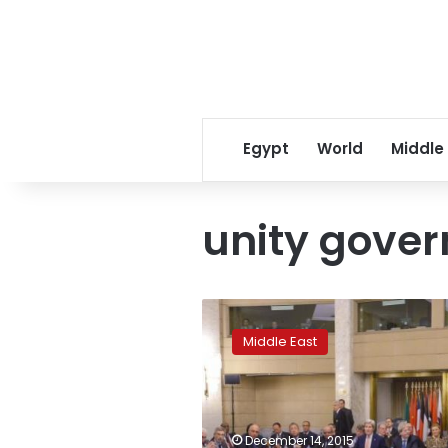
Egypt
World
Middle
unity gover
Powers
back
Middle East
unity
government
in
Libya
to
December 14, 2015