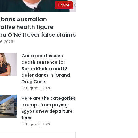
Egypt
 bans Australian
ative health figure
a O’Neill over false claims
6, 2026
Cairo court issues
death sentence for
Sarah Khalifa and 12
defendants in ‘Grand
Drug Case’
August 5, 2026
Here are the categories
exempt from paying
Egypt’s new departure
fees
August 3, 2026