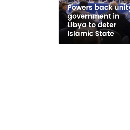
deter
Powers back unit
Islamic
government in
State
Libya to deter
Islamic State