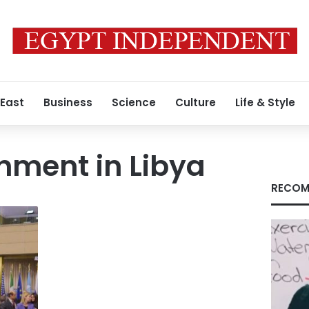
 East
Business
Science
Culture
Life & Style
nment in Libya
RECOM