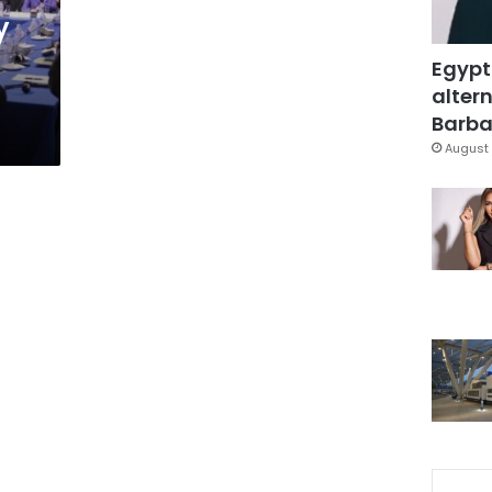
y
Egypt
altern
Barbar
August 