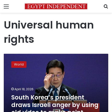
Menu
S
Universal human
rights
South
Korea’s
World
president
draws
Israeli
anger
by
April 18, 2026
using
South Korea’s president
old
draws Israeli anger by using
video
to