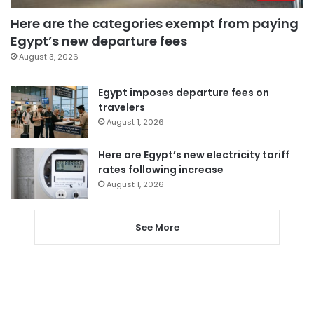
Here are the categories exempt from paying
Egypt’s new departure fees
August 3, 2026
Egypt imposes departure fees on
travelers
August 1, 2026
Here are Egypt’s new electricity tariff
rates following increase
August 1, 2026
See More