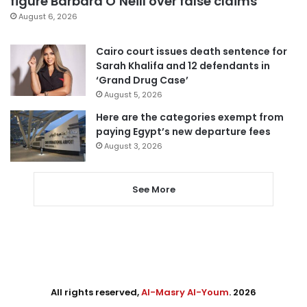
figure Barbara O’Neill over false claims
August 6, 2026
Cairo court issues death sentence for
Sarah Khalifa and 12 defendants in
‘Grand Drug Case’
August 5, 2026
Here are the categories exempt from
paying Egypt’s new departure fees
August 3, 2026
See More
All rights reserved,
Al-Masry Al-Youm
. 2026