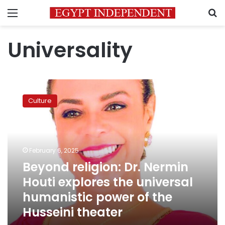
Menu
S
Universality
Beyond
religion:
Culture
Dr.
Nermin
Houti
explores
the
February 6, 2025
universal
Beyond religion: Dr. Nermin
humanistic
Houti explores the universal
power
of
humanistic power of the
the
Husseini theater
Husseini
theater