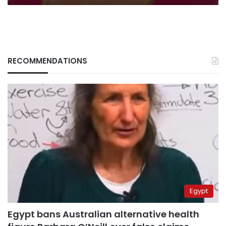
RECOMMENDATIONS
Egypt
Egypt bans Australian alternative health