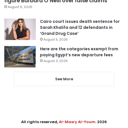
figure Barbara O’Neill over false claims
August 6, 2026
Cairo court issues death sentence for
Sarah Khalifa and 12 defendants in
‘Grand Drug Case’
August 5, 2026
Here are the categories exempt from
paying Egypt’s new departure fees
August 3, 2026
See More
All rights reserved,
Al-Masry Al-Youm
. 2026