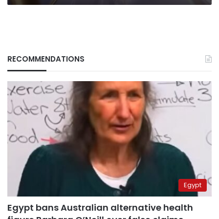
RECOMMENDATIONS
Egypt
Egypt bans Australian alternative health