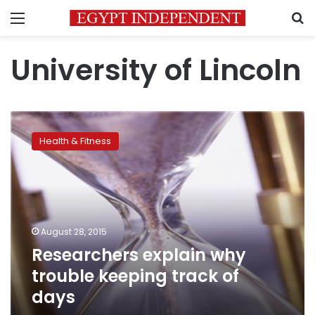
Menu
S
University of Lincoln
Researchers
explain
Health & Fitness
why
trouble
keeping
track
of
days
August 28, 2015
Researchers explain why
trouble keeping track of
days