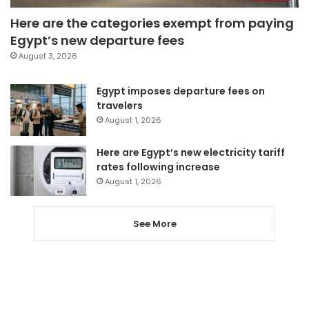
Here are the categories exempt from paying
Egypt’s new departure fees
August 3, 2026
Egypt imposes departure fees on
travelers
August 1, 2026
Here are Egypt’s new electricity tariff
rates following increase
August 1, 2026
See More