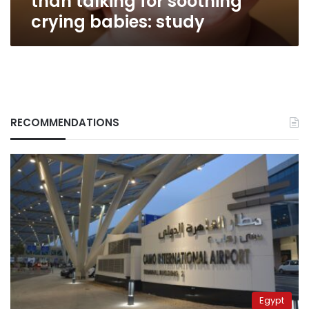
than talking for soothing
crying babies: study
RECOMMENDATIONS
Egypt