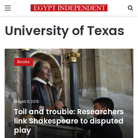
Menu
S
University of Texas
Toil
and
Books
trouble:
Researchers
link
Shakespeare
to
disputed
April 11, 2015
play
Toil and trouble: Researchers
link Shakespeare to disputed
play