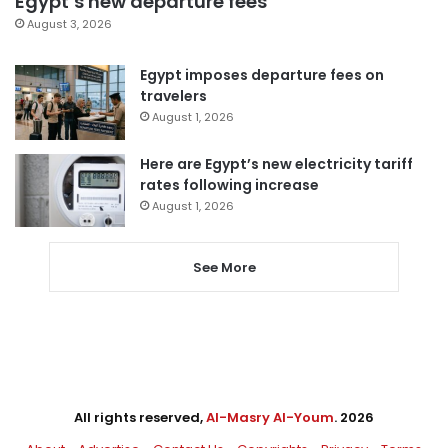
Egypt’s new departure fees
August 3, 2026
Egypt imposes departure fees on
travelers
August 1, 2026
Here are Egypt’s new electricity tariff
rates following increase
August 1, 2026
See More
All rights reserved,
Al-Masry Al-Youm
. 2026