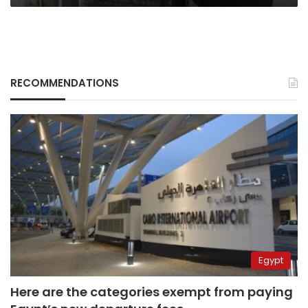
RECOMMENDATIONS
Egypt
Here are the categories exempt from paying