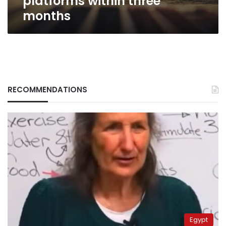
platforms within three
months
RECOMMENDATIONS
Egypt