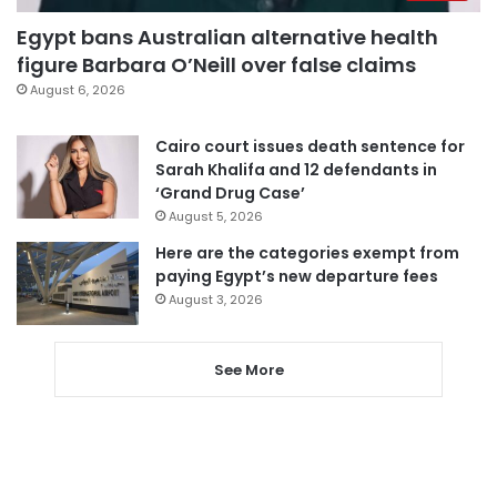
Egypt bans Australian alternative health
figure Barbara O’Neill over false claims
August 6, 2026
Cairo court issues death sentence for
Sarah Khalifa and 12 defendants in
‘Grand Drug Case’
August 5, 2026
Here are the categories exempt from
paying Egypt’s new departure fees
August 3, 2026
See More