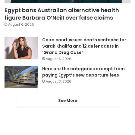
Egypt bans Australian alternative health
figure Barbara O’Neill over false claims
August 6, 2026
Cairo court issues death sentence for
Sarah Khalifa and 12 defendants in
‘Grand Drug Case’
August 5, 2026
Here are the categories exempt from
paying Egypt’s new departure fees
August 3, 2026
See More