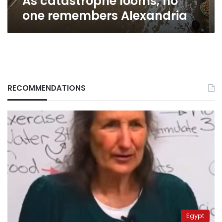
As catastrophe looms, no
one remembers Alexandria
RECOMMENDATIONS
Egypt