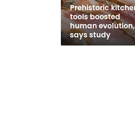
study
Prehistoric kitche
tools boosted
human evolution,
says study