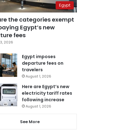
Egypt
are the categories exempt
paying Egypt’s new
ture fees
3, 2026
Egypt imposes
departure fees on
travelers
August 1, 2026
Here are Egypt’s new
electricity tariff rates
following increase
August 1, 2026
See More