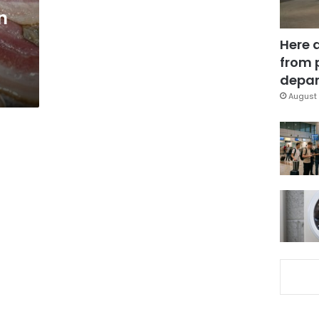
n
Here 
from 
depar
August 