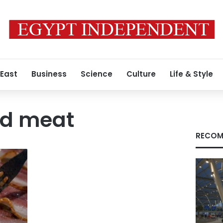
 East
Business
Science
Culture
Life & Style
ed meat
RECOM