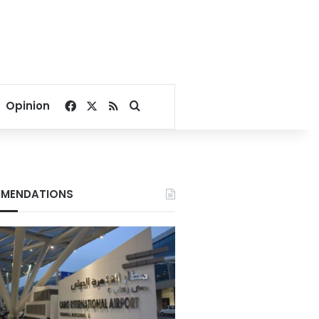
Facebook
X
RSS
Search for
Opinion
MENDATIONS