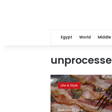
Egypt
World
Middle
unprocess
Prehistoric
kitchen
Life & Style
tools
boosted
human
evolution,
says
March 13, 2016