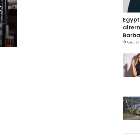
t
Egypt
altern
Barbar
August 