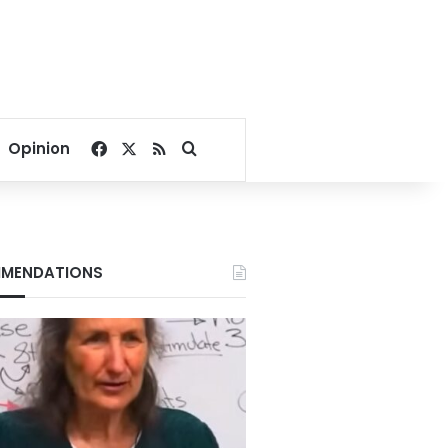
Facebook
X
RSS
Search for
Opinion
MENDATIONS