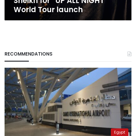
Sheikh for “UP ALL NIGHT”
NIGHT”
World Tour launch
World
Tour
launch
RECOMMENDATIONS
Egypt