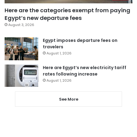
Here are the categories exempt from paying
Egypt’s new departure fees
August 3, 2026
Egypt imposes departure fees on
travelers
August 1, 2026
Here are Egypt’s new electricity tariff
rates following increase
August 1, 2026
See More