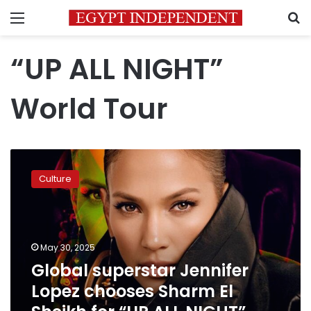
Menu
S
“UP ALL NIGHT”
World Tour
Global
superstar
Culture
Jennifer
Lopez
chooses
Sharm
El
May 30, 2025
Sheikh
Global superstar Jennifer
for
Lopez chooses Sharm El
“UP
ALL