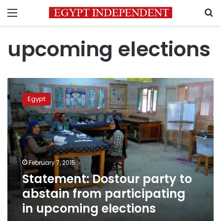
Menu
S
upcoming elections
Statement:
Dostour
Egypt
party
to
abstain
from
participating
in
February 7, 2015
upcoming
Statement: Dostour party to
elections
abstain from participating
in upcoming elections