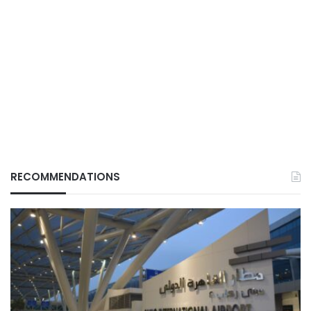
RECOMMENDATIONS