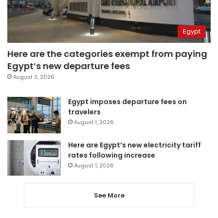
Egypt
Here are the categories exempt from paying
Egypt’s new departure fees
August 3, 2026
Egypt imposes departure fees on
travelers
August 1, 2026
Here are Egypt’s new electricity tariff
rates following increase
August 1, 2026
See More