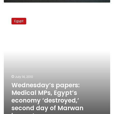
Wednesday’s
papers:
Egypt
Medical
MPs,
Egypt’s
economy
‘destroyed,’
second
day
of
Marwan
inquest
July 14, 2010
Wednesday’s papers:
Medical MPs, Egypt’s
economy ‘destroyed,’
second day of Marwan