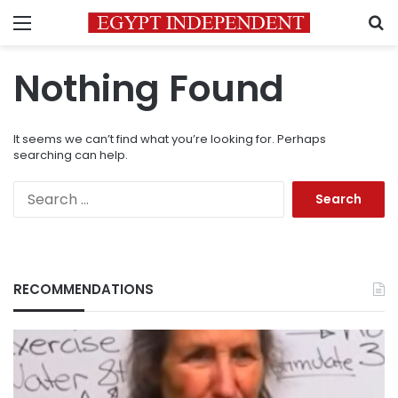
Menu
S
Nothing Found
It seems we can’t find what you’re looking for. Perhaps
searching can help.
Search
for:
RECOMMENDATIONS