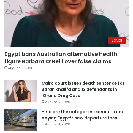
Egypt
Egypt bans Australian alternative health
figure Barbara O’Neill over false claims
August 6, 2026
Cairo court issues death sentence for
Sarah Khalifa and 12 defendants in
‘Grand Drug Case’
August 5, 2026
Here are the categories exempt from
paying Egypt’s new departure fees
August 3, 2026