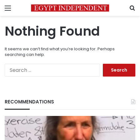
Menu
S
Nothing Found
It seems we can’t find what you’re looking for. Perhaps
searching can help.
Search
for:
RECOMMENDATIONS