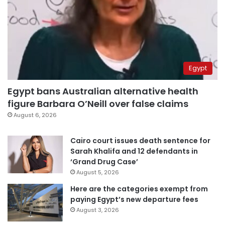
Egypt
Egypt bans Australian alternative health
figure Barbara O’Neill over false claims
August 6, 2026
Cairo court issues death sentence for
Sarah Khalifa and 12 defendants in
‘Grand Drug Case’
August 5, 2026
Here are the categories exempt from
paying Egypt’s new departure fees
August 3, 2026