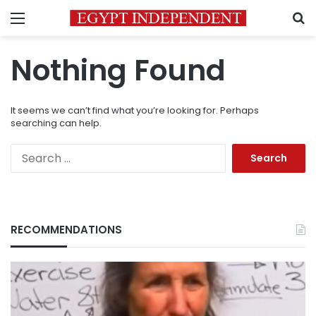
Menu
S
Nothing Found
It seems we can’t find what you’re looking for. Perhaps
searching can help.
Search
for:
RECOMMENDATIONS