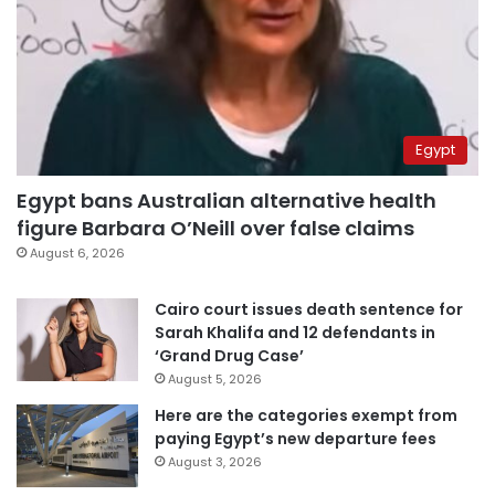
Egypt
Egypt bans Australian alternative health
figure Barbara O’Neill over false claims
August 6, 2026
Cairo court issues death sentence for
Sarah Khalifa and 12 defendants in
‘Grand Drug Case’
August 5, 2026
Here are the categories exempt from
paying Egypt’s new departure fees
August 3, 2026