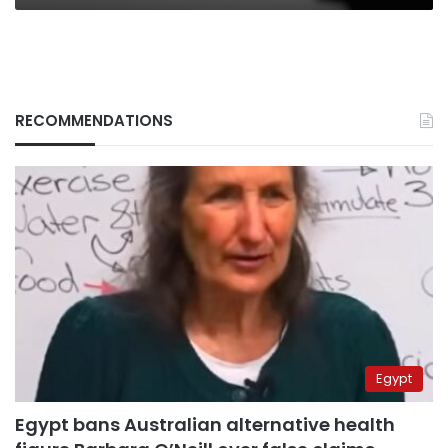
RECOMMENDATIONS
Egypt
Egypt bans Australian alternative health