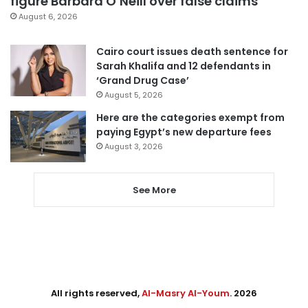
figure Barbara O’Neill over false claims
August 6, 2026
Cairo court issues death sentence for
Sarah Khalifa and 12 defendants in
‘Grand Drug Case’
August 5, 2026
Here are the categories exempt from
paying Egypt’s new departure fees
August 3, 2026
See More
All rights reserved,
Al-Masry Al-Youm
. 2026