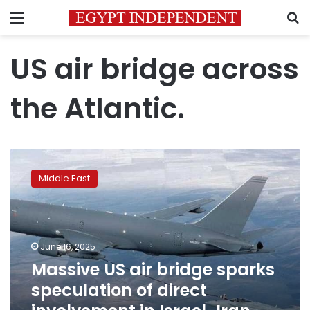
Menu
S
US air bridge across
the Atlantic.
Massive
US
Middle East
air
bridge
sparks
speculation
of
June 16, 2025
direct
Massive US air bridge sparks
involvement
speculation of direct
in
Israel-