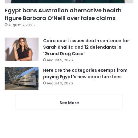
Egypt bans Australian alternative health
figure Barbara O’Neill over false claims
August 6, 2026
Cairo court issues death sentence for
Sarah Khalifa and 12 defendants in
‘Grand Drug Case’
August 5, 2026
Here are the categories exempt from
paying Egypt’s new departure fees
August 3, 2026
See More