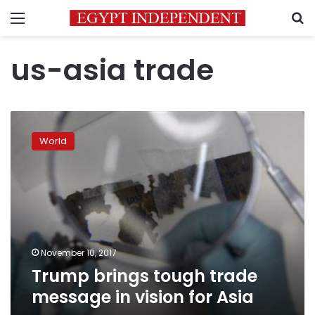
Menu
S
us-asia trade
Trump
brings
World
tough
trade
message
in
vision
for
Asia
November 10, 2017
Trump brings tough trade
message in vision for Asia