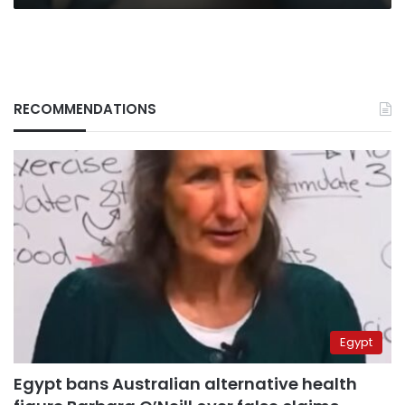
RECOMMENDATIONS
Egypt
Egypt bans Australian alternative health