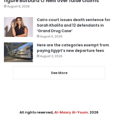
figure Barbara O’Neill over false claims
August 6, 2026
Cairo court issues death sentence for
Sarah Khalifa and 12 defendants in
‘Grand Drug Case’
August 5, 2026
Here are the categories exempt from
paying Egypt’s new departure fees
August 3, 2026
See More
All rights reserved,
Al-Masry Al-Youm
. 2026