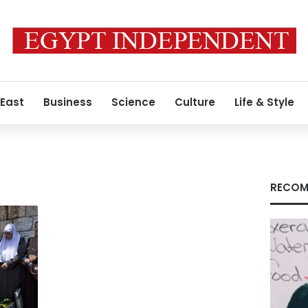
 East
Business
Science
Culture
Life & Style
RECOM