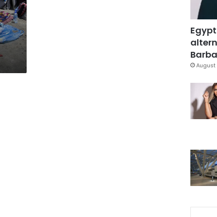
Egypt
altern
Barbar
August 