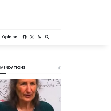
Facebook
X
RSS
Search for
Opinion
MENDATIONS