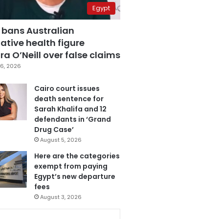
Egypt
 bans Australian
ative health figure
a O’Neill over false claims
6, 2026
Cairo court issues
death sentence for
Sarah Khalifa and 12
defendants in ‘Grand
Drug Case’
August 5, 2026
Here are the categories
exempt from paying
Egypt’s new departure
fees
August 3, 2026