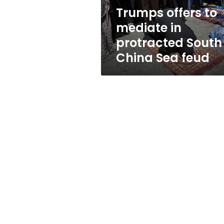
China
Trumps offers to
Sea
mediate in
feud
protracted South
China Sea feud