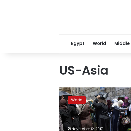
Egypt
World
Middle
US-Asia
Trumps
offers
World
to
mediate
in
protracted
South
November 12, 2017