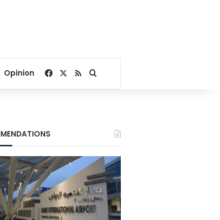
Facebook
X
RSS
Search for
Opinion
MENDATIONS