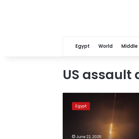
Egypt
World
Middle
US assault 
Egypt
condemns
Egypt
escalating
tensions
in
Iran,
calls
June 22, 2025