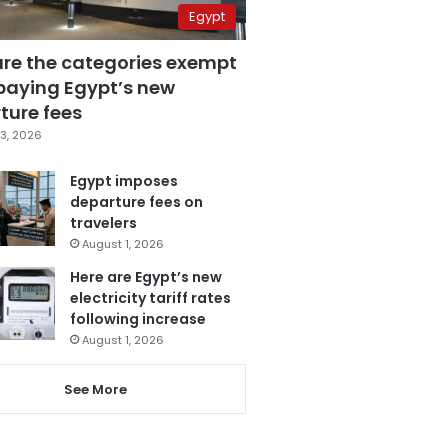
Egypt
are the categories exempt
paying Egypt’s new
ture fees
3, 2026
Egypt imposes
departure fees on
travelers
August 1, 2026
Here are Egypt’s new
electricity tariff rates
following increase
August 1, 2026
See More