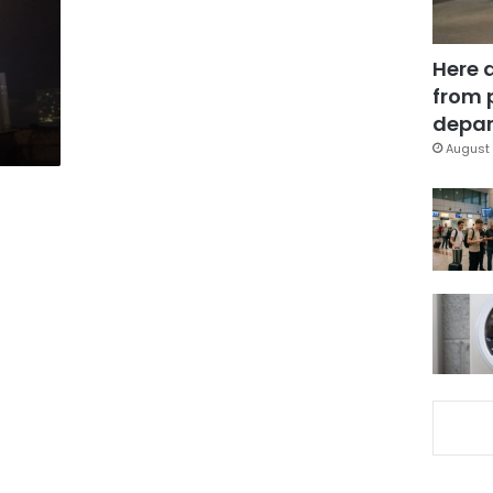
Here 
from 
depar
August 