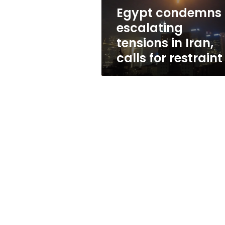
for restraint
Egypt condemns
escalating
tensions in Iran,
calls for restraint