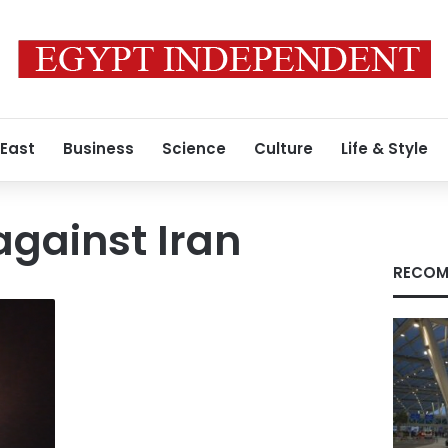
 East
Business
Science
Culture
Life & Style
against Iran
RECOM