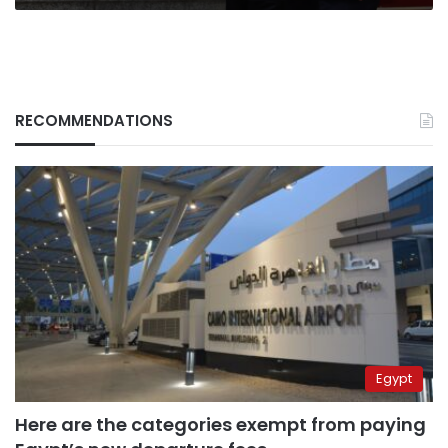
at
the
US
RECOMMENDATIONS
Egypt
Here are the categories exempt from paying