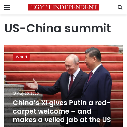
Menu
S
US-China summit
China’s
Xi
World
gives
Putin
a
red-
carpet
welcome
May 20, 2026
–
China’s Xi gives Putin a red-
and
makes
carpet welcome – and
a
makes a veiled jab at the US
veiled
jab