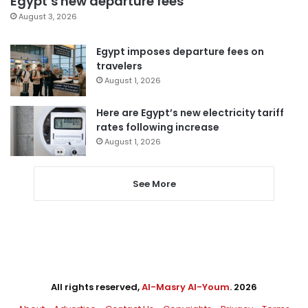
Egypt’s new departure fees
August 3, 2026
Egypt imposes departure fees on
travelers
August 1, 2026
Here are Egypt’s new electricity tariff
rates following increase
August 1, 2026
See More
All rights reserved,
Al-Masry Al-Youm
. 2026