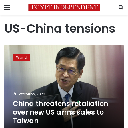
Menu
S
US-China tensions
China
threatens
World
retaliation
over
new
US
arms
sales
October 22, 2020
to
China threatens retaliation
Taiwan
over new US arms sales to
Taiwan