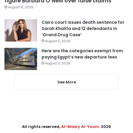
figure Barbara O’Neill over false claims
August 6, 2026
Cairo court issues death sentence for
Sarah Khalifa and 12 defendants in
‘Grand Drug Case’
August 5, 2026
Here are the categories exempt from
paying Egypt’s new departure fees
August 3, 2026
See More
All rights reserved,
Al-Masry Al-Youm
. 2026