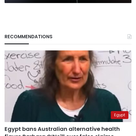
RECOMMENDATIONS
Egypt
Egypt bans Australian alternative health