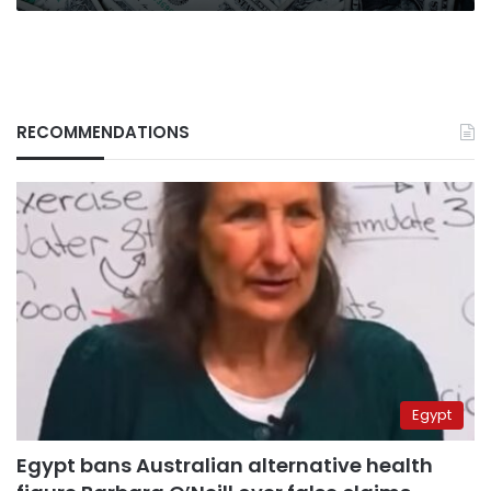
RECOMMENDATIONS
Egypt
Egypt bans Australian alternative health