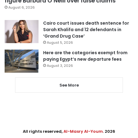
figure Barbara O’Neill over false claims
August 6, 2026
Cairo court issues death sentence for
Sarah Khalifa and 12 defendants in
‘Grand Drug Case’
August 5, 2026
Here are the categories exempt from
paying Egypt’s new departure fees
August 3, 2026
See More
All rights reserved,
Al-Masry Al-Youm
. 2026