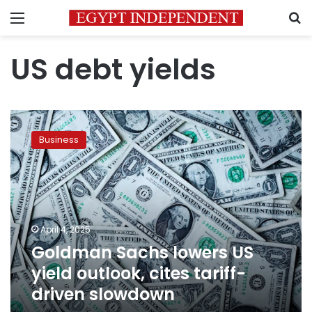
Menu
S
US debt yields
Goldman
Sachs
Business
lowers
US
yield
outlook,
cites
tariff-
April 4, 2025
driven
Goldman Sachs lowers US
slowdown
yield outlook, cites tariff-
driven slowdown