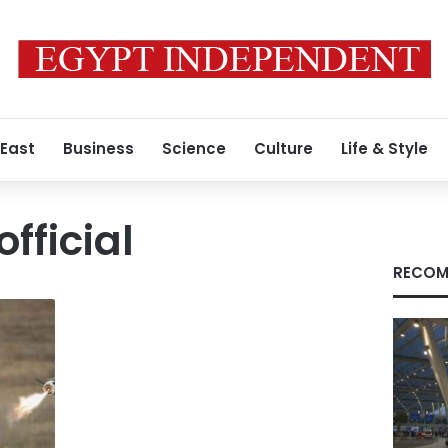
 East
Business
Science
Culture
Life & Style
fficial
RECOM