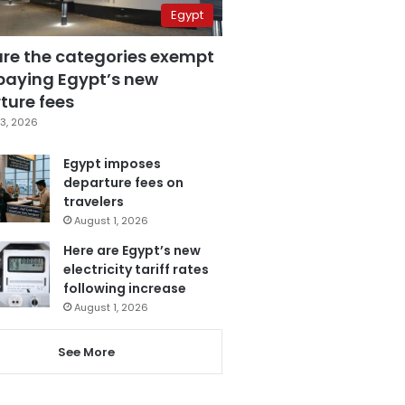
Egypt
are the categories exempt
paying Egypt’s new
ture fees
3, 2026
Egypt imposes
departure fees on
travelers
August 1, 2026
Here are Egypt’s new
electricity tariff rates
following increase
August 1, 2026
See More