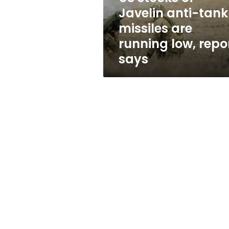
are
Javelin anti-tank
running
missiles are
low,
report
running low, repo
says
says