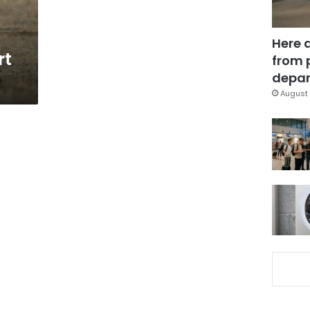
Here 
rt
from 
depar
August 