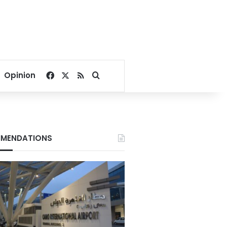
Facebook
X
RSS
Search for
Opinion
MENDATIONS