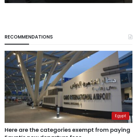
RECOMMENDATIONS
Egypt
Here are the categories exempt from paying