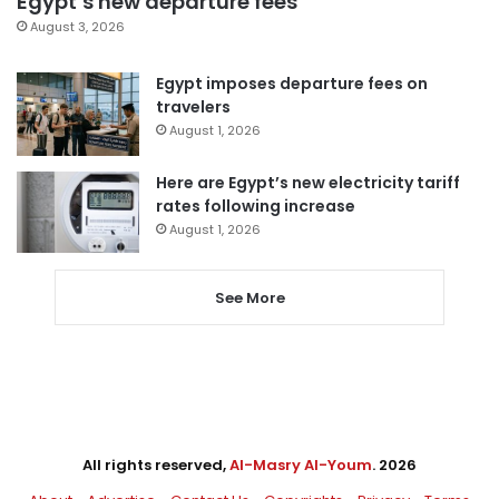
Egypt’s new departure fees
August 3, 2026
Egypt imposes departure fees on
travelers
August 1, 2026
Here are Egypt’s new electricity tariff
rates following increase
August 1, 2026
See More
All rights reserved,
Al-Masry Al-Youm
. 2026