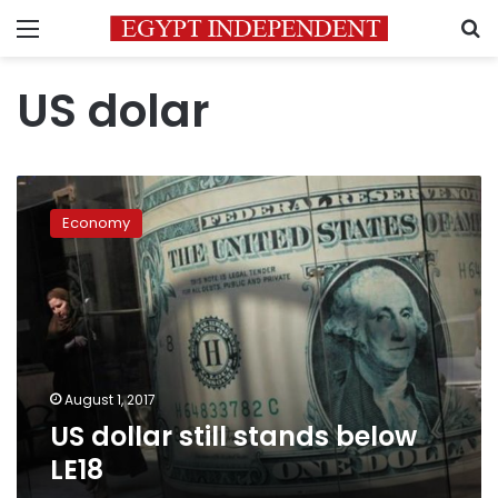
Menu
S
US dolar
US
dollar
Economy
still
stands
below
LE18
August 1, 2017
US dollar still stands below
LE18