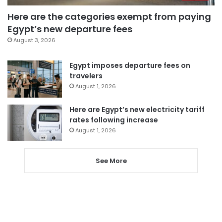
Here are the categories exempt from paying
Egypt’s new departure fees
August 3, 2026
Egypt imposes departure fees on
travelers
August 1, 2026
Here are Egypt’s new electricity tariff
rates following increase
August 1, 2026
See More