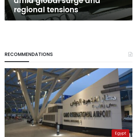
amid global surge and
regional tensions
RECOMMENDATIONS
Egypt