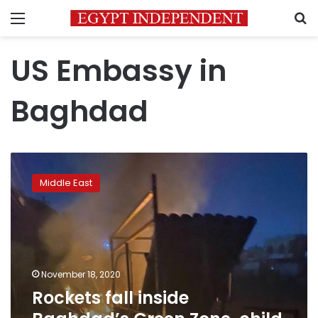
Menu
S
US Embassy in
Baghdad
Rockets
fall
Middle East
inside
Baghdad’s
Green
Zone,
child
killed:
November 18, 2020
military
Rockets fall inside