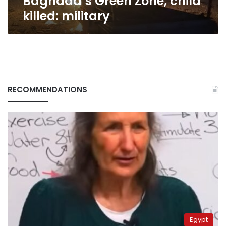
Baghdad’s Green Zone, child
killed: military
RECOMMENDATIONS
Egypt