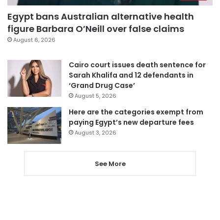
Egypt bans Australian alternative health
figure Barbara O’Neill over false claims
August 6, 2026
Cairo court issues death sentence for
Sarah Khalifa and 12 defendants in
‘Grand Drug Case’
August 5, 2026
Here are the categories exempt from
paying Egypt’s new departure fees
August 3, 2026
See More