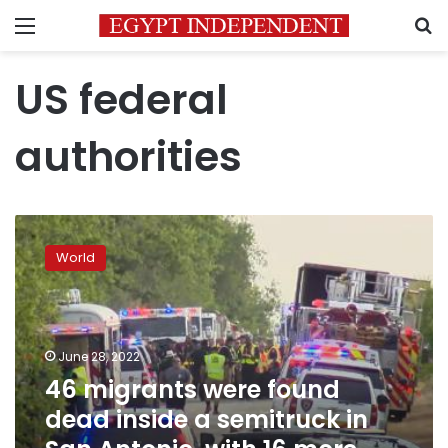
Menu
S
US federal
authorities
46
migrants
World
were
found
dead
inside
a
June 28, 2022
semitruck
46 migrants were found
in
dead inside a semitruck in
San
Antonio,