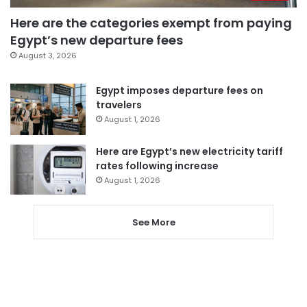
Here are the categories exempt from paying
Egypt’s new departure fees
August 3, 2026
Egypt imposes departure fees on
travelers
August 1, 2026
Here are Egypt’s new electricity tariff
rates following increase
August 1, 2026
See More