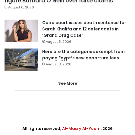
figure Barbara O’Neill over false claims
August 6, 2026
Cairo court issues death sentence for
Sarah Khalifa and 12 defendants in
‘Grand Drug Case’
August 5, 2026
Here are the categories exempt from
paying Egypt’s new departure fees
August 3, 2026
See More
All rights reserved,
Al-Masry Al-Youm
. 2026