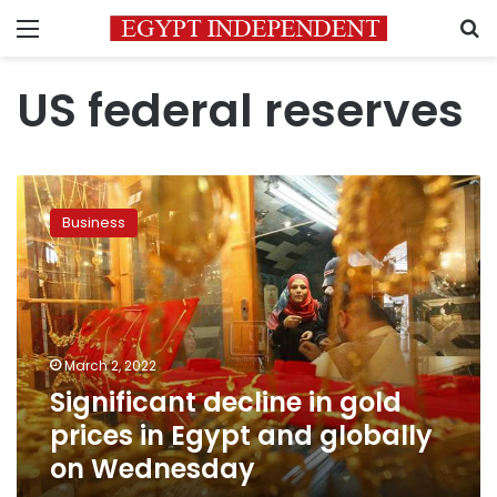
Menu
S
US federal reserves
Significant
decline
Business
in
gold
prices
in
Egypt
and
March 2, 2022
globally
Significant decline in gold
on
Wednesday
prices in Egypt and globally
on Wednesday