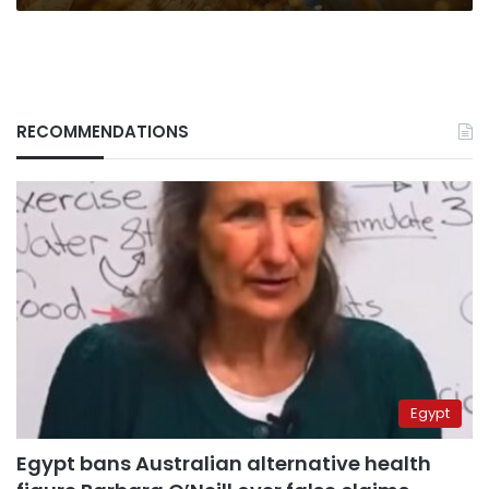
RECOMMENDATIONS
Egypt
Egypt bans Australian alternative health