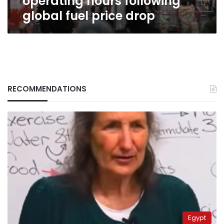
operating hours following
global fuel price drop
RECOMMENDATIONS
Egypt