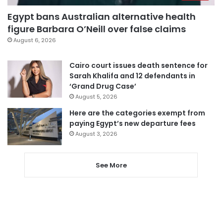
Egypt bans Australian alternative health
figure Barbara O’Neill over false claims
August 6, 2026
Cairo court issues death sentence for
Sarah Khalifa and 12 defendants in
‘Grand Drug Case’
August 5, 2026
Here are the categories exempt from
paying Egypt’s new departure fees
August 3, 2026
See More