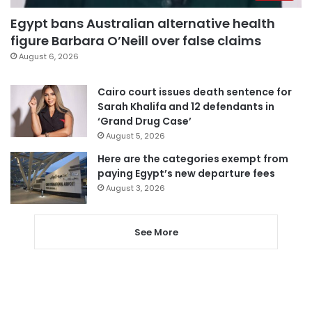
Egypt bans Australian alternative health
figure Barbara O’Neill over false claims
August 6, 2026
Cairo court issues death sentence for
Sarah Khalifa and 12 defendants in
‘Grand Drug Case’
August 5, 2026
Here are the categories exempt from
paying Egypt’s new departure fees
August 3, 2026
See More