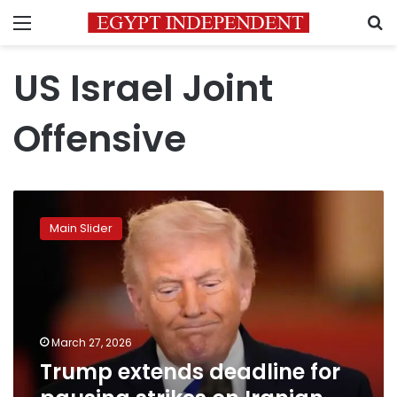
Menu
S
US Israel Joint
Offensive
Trump
extends
Main Slider
deadline
for
pausing
strikes
on
Iranian
March 27, 2026
energy
Trump extends deadline for
facilities
to