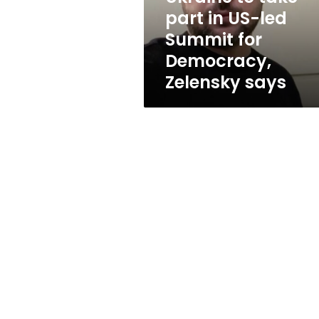
Summit
part in US-led
for
Summit for
Democracy,
Zelensky
Democracy,
says
Zelensky says