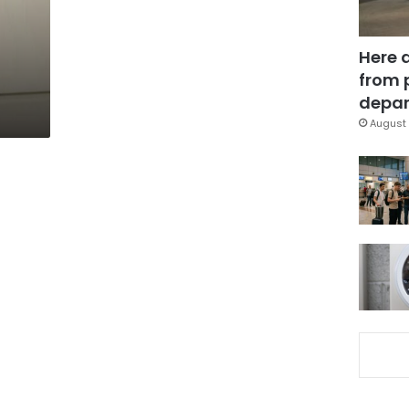
Here 
from 
depar
August 