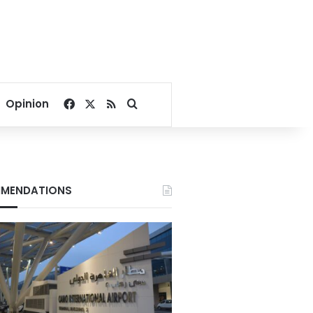
Facebook
X
RSS
Search for
Opinion
MENDATIONS