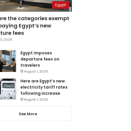
Egypt
are the categories exempt
paying Egypt’s new
ture fees
3, 2026
Egypt imposes
departure fees on
travelers
August 1, 2026
Here are Egypt’s new
electricity tariff rates
following increase
August 1, 2026
See More