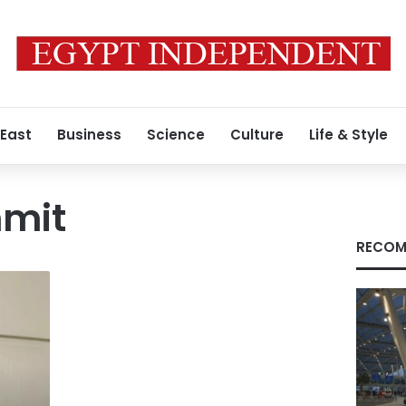
 East
Business
Science
Culture
Life & Style
mit
RECOM