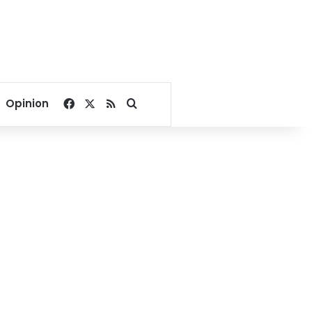
Facebook
X
RSS
Search for
Opinion