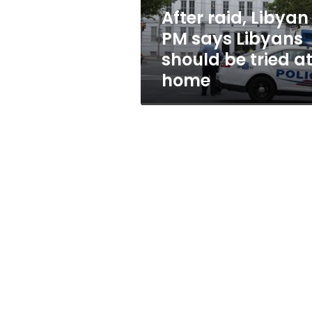
be
After raid, Libyan
tried
PM says Libyans
at
home
should be tried a
home