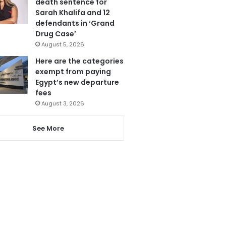
death sentence for
Sarah Khalifa and 12
defendants in ‘Grand
Drug Case’
August 5, 2026
Here are the categories
exempt from paying
Egypt’s new departure
fees
August 3, 2026
See More