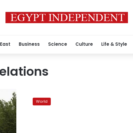
 East
Business
Science
Culture
Life & Style
elations
World
powers
World
struggle
to
find
way
to