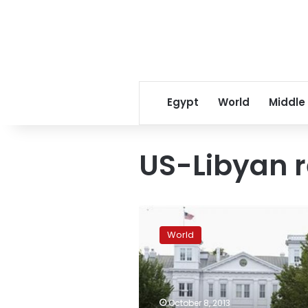
Egypt
World
Middle
US-Libyan r
After
raid,
World
Libyan
PM
says
Libyans
should
October 8, 2013