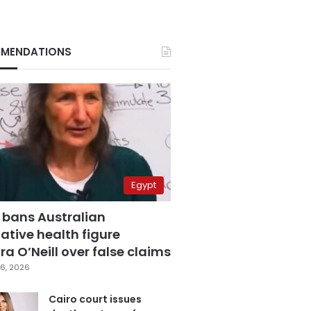
MENDATIONS
Egypt
 bans Australian
ative health figure
a O’Neill over false claims
6, 2026
Cairo court issues