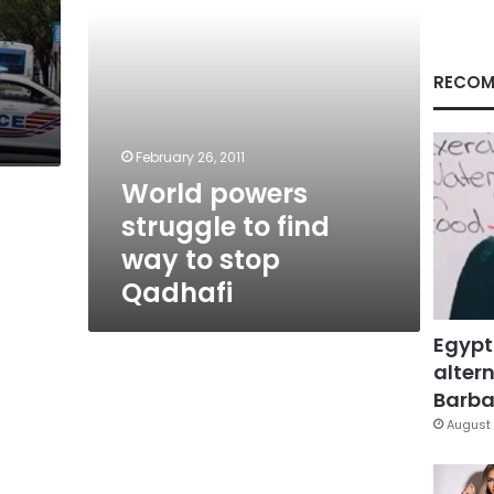
stop
Qadhafi
RECOM
t
February 26, 2011
World powers
struggle to find
way to stop
Qadhafi
Egypt
altern
Barbar
August 