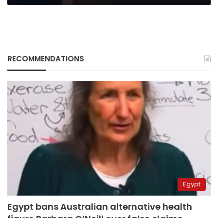
RECOMMENDATIONS
Egypt
Egypt bans Australian alternative health