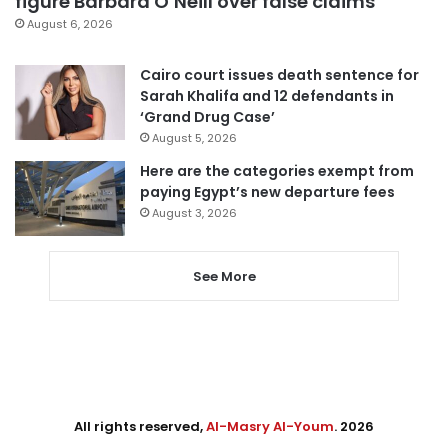
figure Barbara O’Neill over false claims
August 6, 2026
Cairo court issues death sentence for
Sarah Khalifa and 12 defendants in
‘Grand Drug Case’
August 5, 2026
Here are the categories exempt from
paying Egypt’s new departure fees
August 3, 2026
See More
All rights reserved,
Al-Masry Al-Youm
. 2026