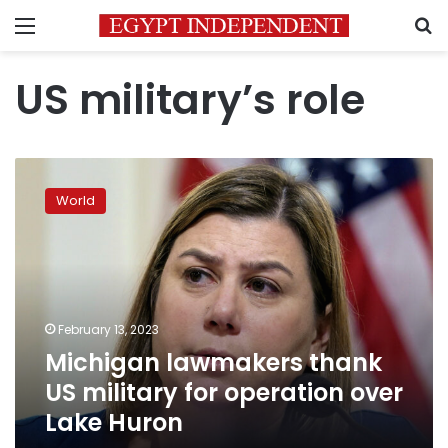
Menu
S
US military’s role
Michigan
lawmakers
World
thank
US
military
for
operation
over
February 13, 2023
Lake
Michigan lawmakers thank
Huron
US military for operation over
Lake Huron