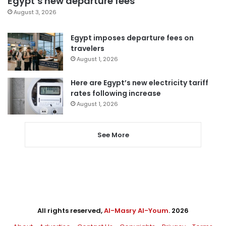
Egypt’s new departure fees
August 3, 2026
Egypt imposes departure fees on
travelers
August 1, 2026
Here are Egypt’s new electricity tariff
rates following increase
August 1, 2026
See More
All rights reserved,
Al-Masry Al-Youm
. 2026