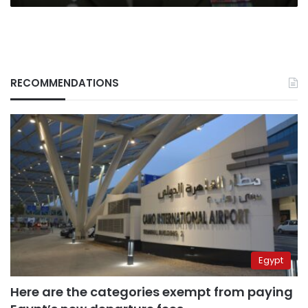
5
years
RECOMMENDATIONS
Egypt
Here are the categories exempt from paying