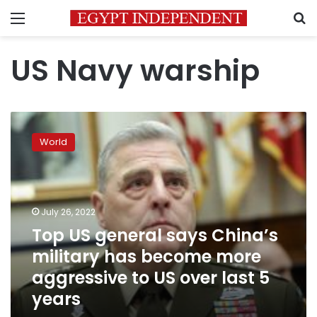
Menu
S
US Navy warship
Top
US
World
general
says
China’s
military
has
July 26, 2022
become
Top US general says China’s
more
military has become more
aggressive
to
aggressive to US over last 5
US
years
over
last