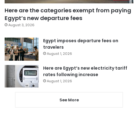
Here are the categories exempt from paying
Egypt’s new departure fees
August 3, 2026
Egypt imposes departure fees on
travelers
August 1, 2026
Here are Egypt’s new electricity tariff
rates following increase
August 1, 2026
See More