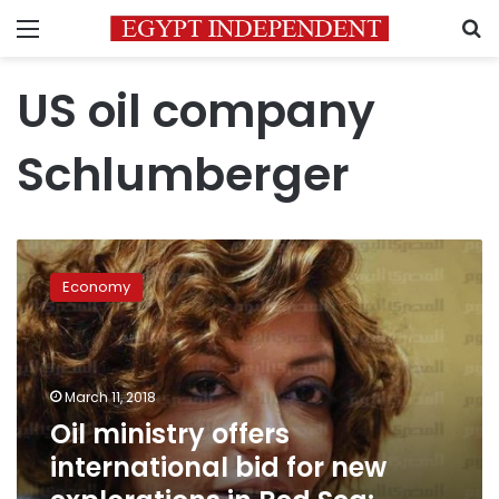
Menu
S
US oil company
Schlumberger
Oil
ministry
Economy
offers
international
bid
for
new
March 11, 2018
explorations
Oil ministry offers
in
international bid for new
Red
Sea: